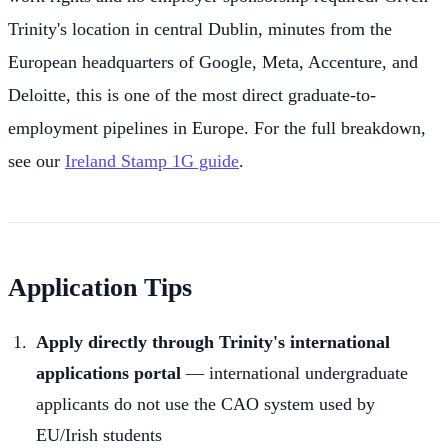
Trinity's location in central Dublin, minutes from the
European headquarters of Google, Meta, Accenture, and
Deloitte, this is one of the most direct graduate-to-
employment pipelines in Europe. For the full breakdown,
see our
Ireland Stamp 1G guide
.
Application Tips
Apply directly through Trinity's international
applications portal
— international undergraduate
applicants do not use the CAO system used by
EU/Irish students