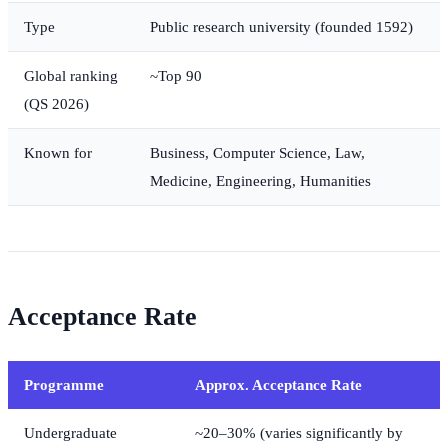
Type
Public research university (founded 1592)
Global ranking
~Top 90
(QS 2026)
Known for
Business, Computer Science, Law,
Medicine, Engineering, Humanities
Acceptance Rate
Programme
Approx. Acceptance Rate
Undergraduate
~20–30% (varies significantly by