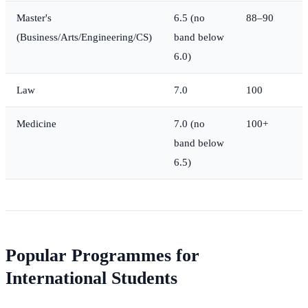
Master's
6.5 (no
88–90
(Business/Arts/Engineering/CS)
band below
6.0)
Law
7.0
100
Medicine
7.0 (no
100+
band below
6.5)
Popular Programmes for
International Students