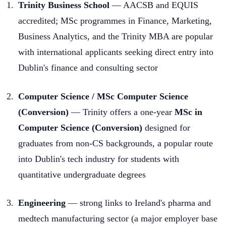
Trinity Business School
— AACSB and EQUIS
accredited; MSc programmes in Finance, Marketing,
Business Analytics, and the Trinity MBA are popular
with international applicants seeking direct entry into
Dublin's finance and consulting sector
Computer Science / MSc Computer Science
(Conversion)
— Trinity offers a one-year
MSc in
Computer Science (Conversion)
designed for
graduates from non-CS backgrounds, a popular route
into Dublin's tech industry for students with
quantitative undergraduate degrees
Engineering
— strong links to Ireland's pharma and
medtech manufacturing sector (a major employer base