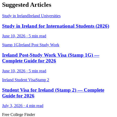
Suggested Articles
Study in Ireland
Ireland Universities
Study in Ireland for International Students (2026)
June 10, 2026
·
5
min read
Stamp 1G
Ireland Post Study Work
Ireland Post-Study Work Visa (Stamp 1G) —
Complete Guide for 2026
June 10, 2026
·
5
min read
Ireland Student Visa
Stamp 2
Student Visa for Ireland (Stamp 2) — Complete
Guide for 2026
July 3, 2026
·
4
min read
Free College Finder