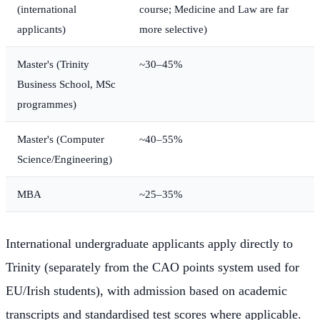
(international
course; Medicine and Law are far
applicants)
more selective)
Master's (Trinity
~30–45%
Business School, MSc
programmes)
Master's (Computer
~40–55%
Science/Engineering)
MBA
~25–35%
International undergraduate applicants apply directly to
Trinity (separately from the CAO points system used for
EU/Irish students), with admission based on academic
transcripts and standardised test scores where applicable.