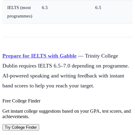
IELTS (most
6.5
6.5
programmes)
Prepare for IELTS with Gabble
— Trinity College
Dublin requires IELTS 6.5–7.0 depending on programme.
AI-powered speaking and writing feedback with instant
band scores to help you reach your target.
Free College Finder
Get instant college suggestions based on your GPA, test scores, and
achievements.
Try College Finder