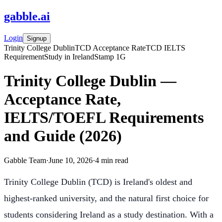
gabble
.
ai
Login
Signup
Trinity College Dublin
TCD Acceptance Rate
TCD IELTS
Requirement
Study in Ireland
Stamp 1G
Trinity College Dublin —
Acceptance Rate,
IELTS/TOEFL Requirements
and Guide (2026)
Gabble Team
·
June 10, 2026
·
4
min read
Trinity College Dublin (TCD) is Ireland's oldest and
highest-ranked university, and the natural first choice for
students considering Ireland as a study destination. With a