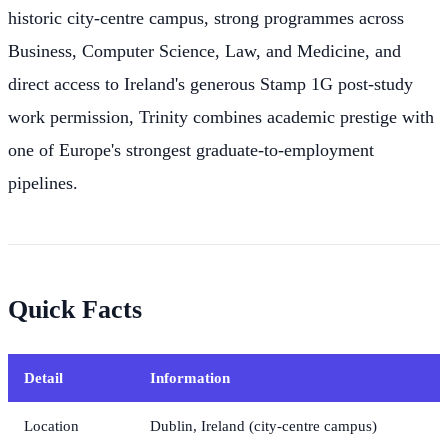
historic city-centre campus, strong programmes across
Business, Computer Science, Law, and Medicine, and
direct access to Ireland's generous Stamp 1G post-study
work permission, Trinity combines academic prestige with
one of Europe's strongest graduate-to-employment
pipelines.
Quick Facts
Detail
Information
Location
Dublin, Ireland (city-centre campus)