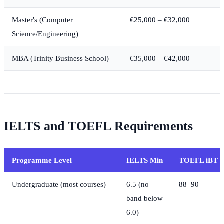
Master's (Computer
€25,000 – €32,000
Science/Engineering)
MBA (Trinity Business School)
€35,000 – €42,000
IELTS and TOEFL Requirements
Programme Level
IELTS Min
TOEFL iBT 
Undergraduate (most courses)
6.5 (no
88–90
band below
6.0)