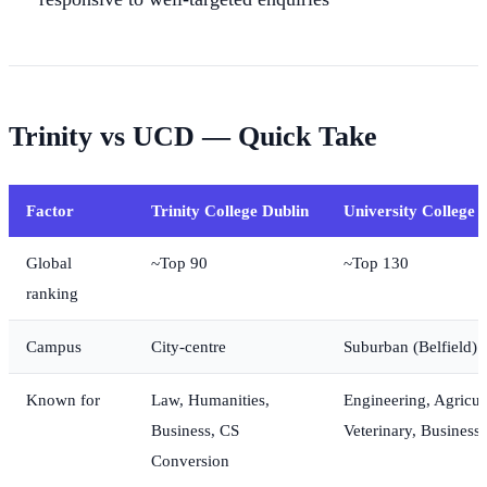
Trinity vs UCD — Quick Take
Factor
Trinity College Dublin
University College 
Global
~Top 90
~Top 130
ranking
Campus
City-centre
Suburban (Belfield)
Known for
Law, Humanities,
Engineering, Agricul
Business, CS
Veterinary, Business 
Conversion