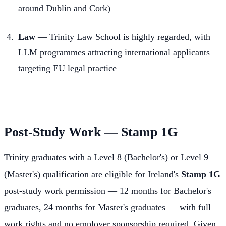
around Dublin and Cork)
Law
— Trinity Law School is highly regarded, with
LLM programmes attracting international applicants
targeting EU legal practice
Post-Study Work — Stamp 1G
Trinity graduates with a Level 8 (Bachelor's) or Level 9
(Master's) qualification are eligible for Ireland's
Stamp 1G
post-study work permission — 12 months for Bachelor's
graduates, 24 months for Master's graduates — with full
work rights and no employer sponsorship required. Given