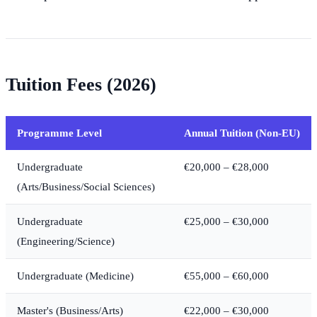
Tuition Fees (2026)
Programme Level
Annual Tuition (Non-EU)
Undergraduate
€20,000 – €28,000
(Arts/Business/Social Sciences)
Undergraduate
€25,000 – €30,000
(Engineering/Science)
Undergraduate (Medicine)
€55,000 – €60,000
Master's (Business/Arts)
€22,000 – €30,000