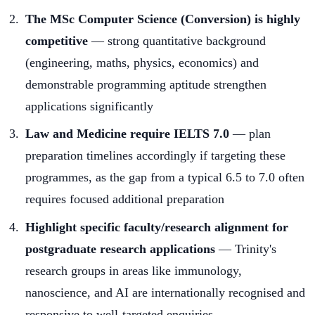
The MSc Computer Science (Conversion) is highly
competitive
— strong quantitative background
(engineering, maths, physics, economics) and
demonstrable programming aptitude strengthen
applications significantly
Law and Medicine require IELTS 7.0
— plan
preparation timelines accordingly if targeting these
programmes, as the gap from a typical 6.5 to 7.0 often
requires focused additional preparation
Highlight specific faculty/research alignment for
postgraduate research applications
— Trinity's
research groups in areas like immunology,
nanoscience, and AI are internationally recognised and
responsive to well-targeted enquiries