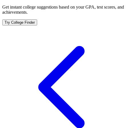
Get instant college suggestions based on your GPA, test scores, and
achievements.
Try College Finder