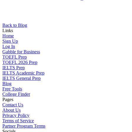
Back to Blog
Links
Home
Sign Up
Log In
Gabble for Business
TOEFL Prep
TOEFL 2026 Prep
IELTS Prep
IELTS Academic Prep
IELTS General Prep
Blog
Free Tools
College Finder
Pages
Contact Us
About Us
Privacy Policy
Terms of Service
Partner Program Terms
Socials