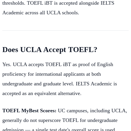
thresholds. TOEFL iBT is accepted alongside IELTS
Academic across all UCLA schools.
Does UCLA Accept TOEFL?
Yes. UCLA accepts TOEFL iBT as proof of English
proficiency for international applicants at both
undergraduate and graduate level. IELTS Academic is
accepted as an equivalent alternative.
TOEFL MyBest Scores:
UC campuses, including UCLA,
generally do not superscore TOEFL for undergraduate
admission — a single test date's overall score is used.