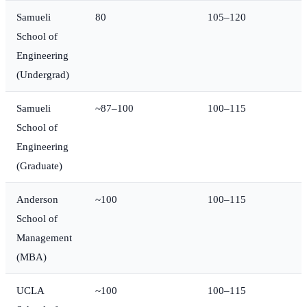
Samueli
80
105–120
School of
Engineering
(Undergrad)
Samueli
~87–100
100–115
School of
Engineering
(Graduate)
Anderson
~100
100–115
School of
Management
(MBA)
UCLA
~100
100–115