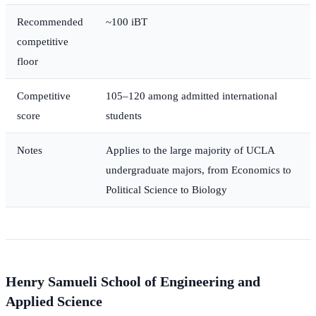
Recommended
~100 iBT
competitive
floor
Competitive
105–120 among admitted international
score
students
Notes
Applies to the large majority of UCLA
undergraduate majors, from Economics to
Political Science to Biology
Henry Samueli School of Engineering and
Applied Science