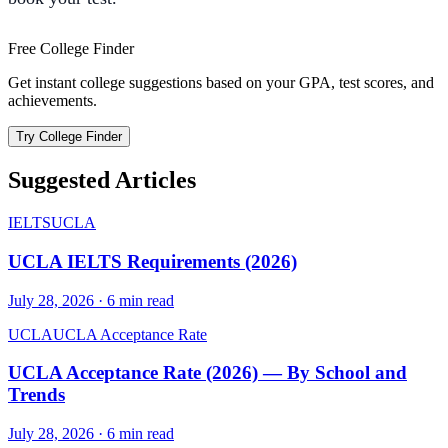
Free College Finder
Get instant college suggestions based on your GPA, test scores, and
achievements.
Try College Finder
Suggested Articles
IELTS
UCLA
UCLA IELTS Requirements (2026)
July 28, 2026
·
6
min read
UCLA
UCLA Acceptance Rate
UCLA Acceptance Rate (2026) — By School and
Trends
July 28, 2026
·
6
min read