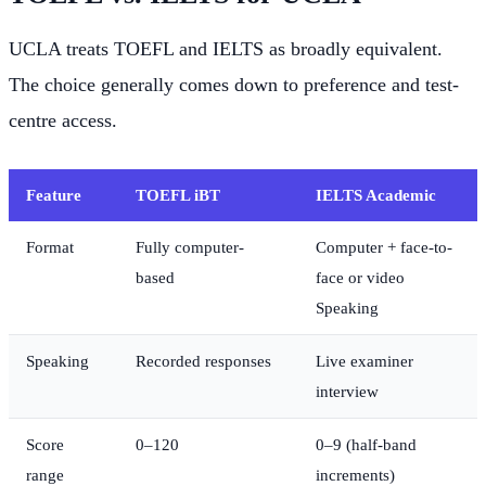
UCLA treats TOEFL and IELTS as broadly equivalent.
The choice generally comes down to preference and test-
centre access.
Feature
TOEFL iBT
IELTS Academic
Format
Fully computer-
Computer + face-to-
based
face or video
Speaking
Speaking
Recorded responses
Live examiner
interview
Score
0–120
0–9 (half-band
range
increments)