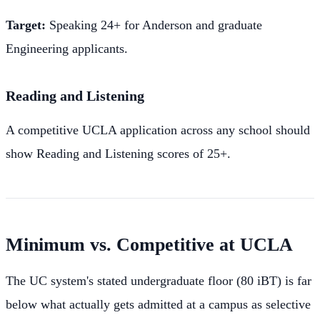
Target:
Speaking 24+ for Anderson and graduate
Engineering applicants.
Reading and Listening
A competitive UCLA application across any school should
show Reading and Listening scores of 25+.
Minimum vs. Competitive at UCLA
The UC system's stated undergraduate floor (80 iBT) is far
below what actually gets admitted at a campus as selective