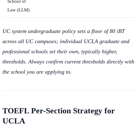
School of
Law (LLM)
UC system undergraduate policy sets a floor of 80 iBT
across all UC campuses; individual UCLA graduate and
professional schools set their own, typically higher,
thresholds. Always confirm current thresholds directly with
the school you are applying to.
TOEFL Per-Section Strategy for
UCLA