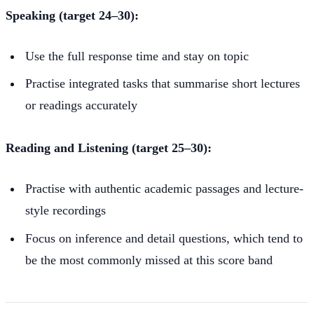
Speaking (target 24–30):
Use the full response time and stay on topic
Practise integrated tasks that summarise short lectures
or readings accurately
Reading and Listening (target 25–30):
Practise with authentic academic passages and lecture-
style recordings
Focus on inference and detail questions, which tend to
be the most commonly missed at this score band