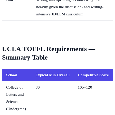
heavily given the discussion- and writing-
intensive JD/LLM curriculum
UCLA TOEFL Requirements —
Summary Table
School
Typical Min Overall
Competitive Score
College of
80
105–120
Letters and
Science
(Undergrad)