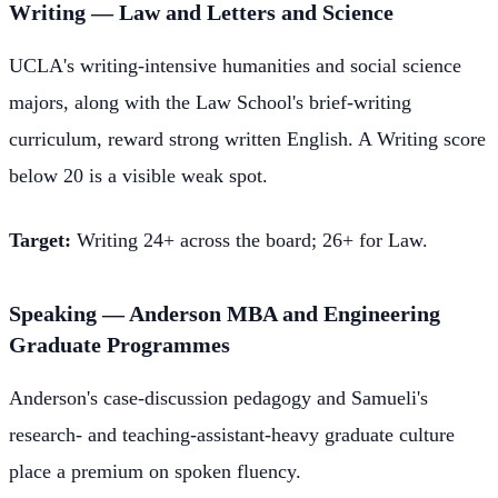
Writing — Law and Letters and Science
UCLA's writing-intensive humanities and social science
majors, along with the Law School's brief-writing
curriculum, reward strong written English. A Writing score
below 20 is a visible weak spot.
Target:
Writing 24+ across the board; 26+ for Law.
Speaking — Anderson MBA and Engineering
Graduate Programmes
Anderson's case-discussion pedagogy and Samueli's
research- and teaching-assistant-heavy graduate culture
place a premium on spoken fluency.