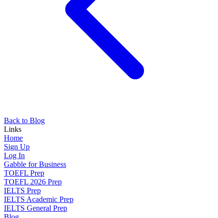
Back to Blog
Links
Home
Sign Up
Log In
Gabble for Business
TOEFL Prep
TOEFL 2026 Prep
IELTS Prep
IELTS Academic Prep
IELTS General Prep
Blog