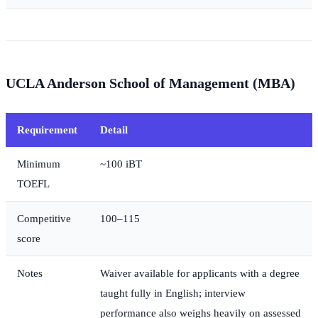
UCLA Anderson School of Management (MBA)
Requirement
Detail
Minimum
~100 iBT
TOEFL
Competitive
100–115
score
Notes
Waiver available for applicants with a degree
taught fully in English; interview
performance also weighs heavily on assessed