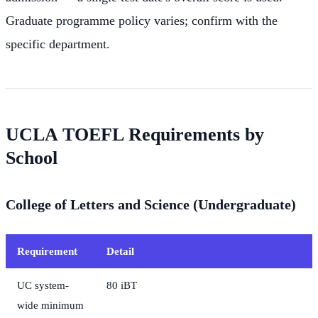
Graduate programme policy varies; confirm with the
specific department.
UCLA TOEFL Requirements by
School
College of Letters and Science (Undergraduate)
Requirement
Detail
UC system-
80 iBT
wide minimum