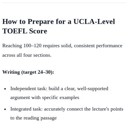
How to Prepare for a UCLA-Level
TOEFL Score
Reaching 100–120 requires solid, consistent performance
across all four sections.
Writing (target 24–30):
Independent task: build a clear, well-supported
argument with specific examples
Integrated task: accurately connect the lecture's points
to the reading passage