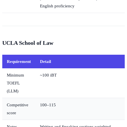
English proficiency
UCLA School of Law
Requirement
Detail
Minimum
~100 iBT
TOEFL
(LLM)
Competitive
100–115
score
Notes
Writing and Speaking sections weighted