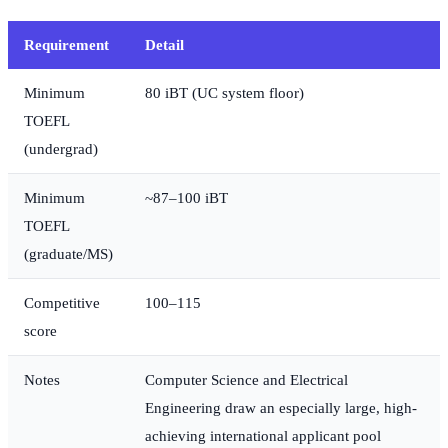
Requirement
Detail
Minimum
80 iBT (UC system floor)
TOEFL
(undergrad)
Minimum
~87–100 iBT
TOEFL
(graduate/MS)
Competitive
100–115
score
Notes
Computer Science and Electrical
Engineering draw an especially large, high-
achieving international applicant pool