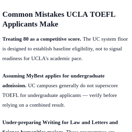
Common Mistakes UCLA TOEFL
Applicants Make
Treating 80 as a competitive score.
The UC system floor
is designed to establish baseline eligibility, not to signal
readiness for UCLA's academic pace.
Assuming MyBest applies for undergraduate
admission.
UC campuses generally do not superscore
TOEFL for undergraduate applicants — verify before
relying on a combined result.
Under-preparing Writing for Law and Letters and
Science humanities majors.
These programmes are