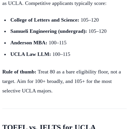
as UCLA. Competitive applicants typically score:
College of Letters and Science:
105–120
Samueli Engineering (undergrad):
105–120
Anderson MBA:
100–115
UCLA Law LLM:
100–115
Rule of thumb:
Treat 80 as a bare eligibility floor, not a
target. Aim for 100+ broadly, and 105+ for the most
selective UCLA majors.
TOEFL vs. IELTS for UCLA