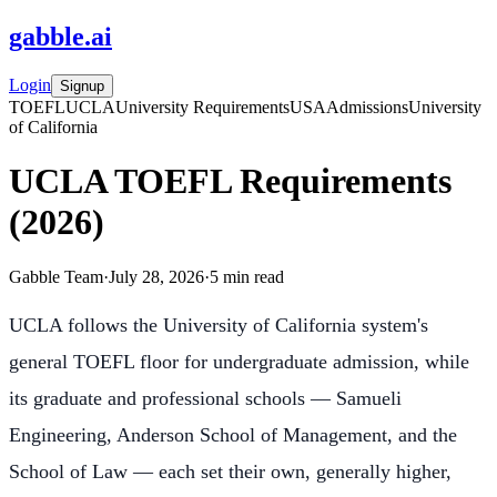
gabble
.
ai
Login
Signup
TOEFL
UCLA
University Requirements
USA
Admissions
University
of California
UCLA TOEFL Requirements
(2026)
Gabble Team
·
July 28, 2026
·
5
min read
UCLA follows the University of California system's
general TOEFL floor for undergraduate admission, while
its graduate and professional schools — Samueli
Engineering, Anderson School of Management, and the
School of Law — each set their own, generally higher,