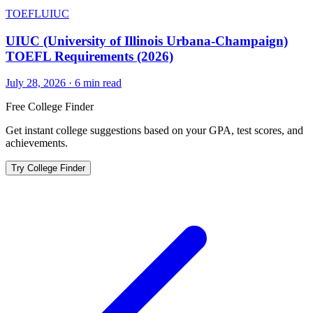
TOEFL
UIUC
UIUC (University of Illinois Urbana-Champaign)
TOEFL Requirements (2026)
July 28, 2026
·
6
min read
Free College Finder
Get instant college suggestions based on your GPA, test scores, and
achievements.
Try College Finder