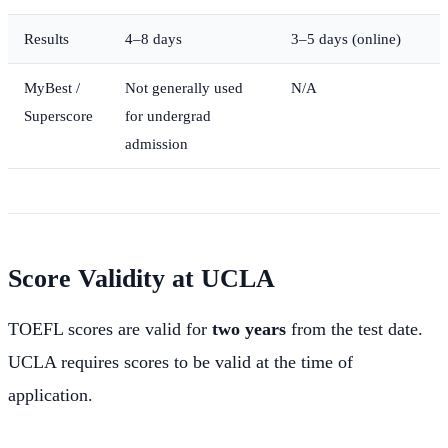
Results
4–8 days
3–5 days (online)
MyBest /
Not generally used
N/A
Superscore
for undergrad
admission
Score Validity at UCLA
TOEFL scores are valid for
two years
from the test date.
UCLA requires scores to be valid at the time of
application.