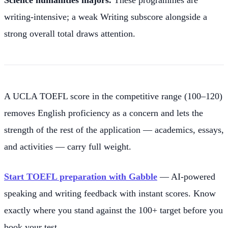
writing-intensive; a weak Writing subscore alongside a
strong overall total draws attention.
A UCLA TOEFL score in the competitive range (100–120)
removes English proficiency as a concern and lets the
strength of the rest of the application — academics, essays,
and activities — carry full weight.
Start TOEFL preparation with Gabble
— AI-powered
speaking and writing feedback with instant scores. Know
exactly where you stand against the 100+ target before you
book your test.