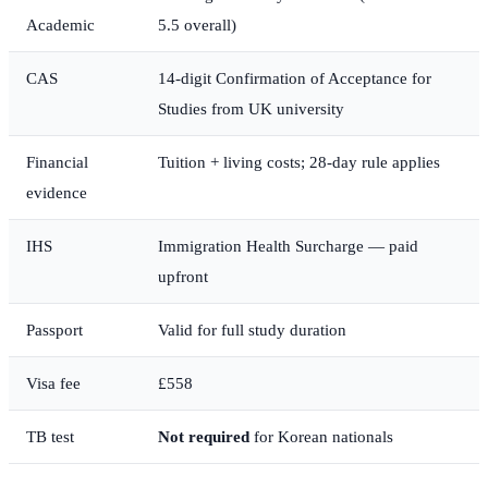
Academic
5.5 overall)
CAS
14-digit Confirmation of Acceptance for
Studies from UK university
Financial
Tuition + living costs; 28-day rule applies
evidence
IHS
Immigration Health Surcharge — paid
upfront
Passport
Valid for full study duration
Visa fee
£558
TB test
Not required
for Korean nationals