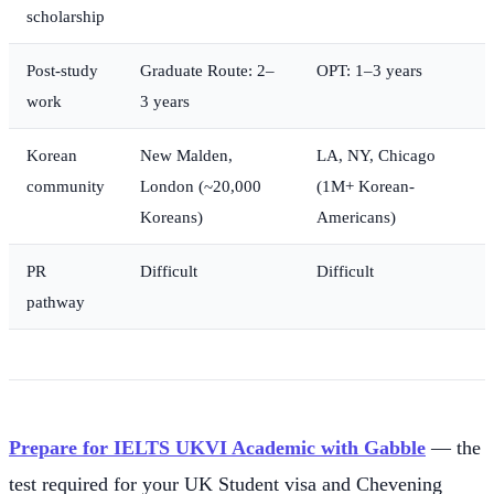
scholarship
Post-study
Graduate Route: 2–
OPT: 1–3 years
work
3 years
Korean
New Malden,
LA, NY, Chicago
community
London (~20,000
(1M+ Korean-
Koreans)
Americans)
PR
Difficult
Difficult
pathway
Prepare for IELTS UKVI Academic with Gabble
— the
test required for your UK Student visa and Chevening