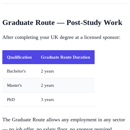
Graduate Route — Post-Study Work
After completing your UK degree at a licensed sponsor:
Qualification
Graduate Route Duration
Bachelor's
2 years
Master's
2 years
PhD
3 years
The Graduate Route allows any employment in any sector
— no job offer, no salary floor, no sponsor required.