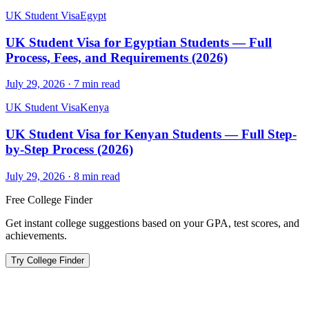
UK Student Visa
Egypt
UK Student Visa for Egyptian Students — Full
Process, Fees, and Requirements (2026)
July 29, 2026
·
7
min read
UK Student Visa
Kenya
UK Student Visa for Kenyan Students — Full Step-
by-Step Process (2026)
July 29, 2026
·
8
min read
Free College Finder
Get instant college suggestions based on your GPA, test scores, and
achievements.
Try College Finder