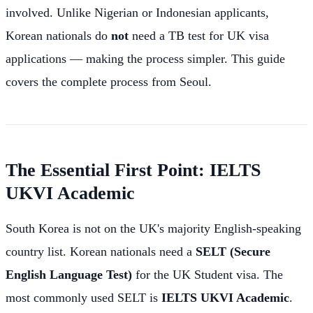
involved. Unlike Nigerian or Indonesian applicants,
Korean nationals do
not
need a TB test for UK visa
applications — making the process simpler. This guide
covers the complete process from Seoul.
The Essential First Point: IELTS
UKVI Academic
South Korea is not on the UK's majority English-speaking
country list. Korean nationals need a
SELT (Secure
English Language Test)
for the UK Student visa. The
most commonly used SELT is
IELTS UKVI Academic
.