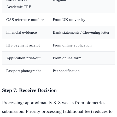
Academic TRF
CAS reference number
From UK university
Financial evidence
Bank statements / Chevening letter
IHS payment receipt
From online application
Application print-out
From online form
Passport photographs
Per specification
Step 7: Receive Decision
Processing: approximately 3–8 weeks from biometrics
submission. Priority processing (additional fee) reduces to