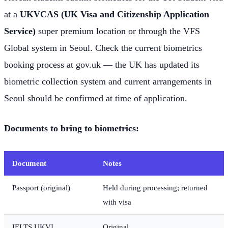
at a
UKVCAS (UK Visa and Citizenship Application
Service)
super premium location or through the VFS
Global system in Seoul. Check the current biometrics
booking process at gov.uk — the UK has updated its
biometric collection system and current arrangements in
Seoul should be confirmed at time of application.
Documents to bring to biometrics:
Document
Notes
Passport (original)
Held during processing; returned
with visa
IELTS UKVI
Original