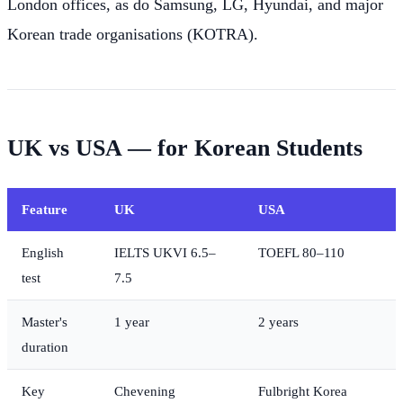
London offices, as do Samsung, LG, Hyundai, and major
Korean trade organisations (KOTRA).
UK vs USA — for Korean Students
Feature
UK
USA
English
IELTS UKVI 6.5–
TOEFL 80–110
test
7.5
Master's
1 year
2 years
duration
Key
Chevening
Fulbright Korea