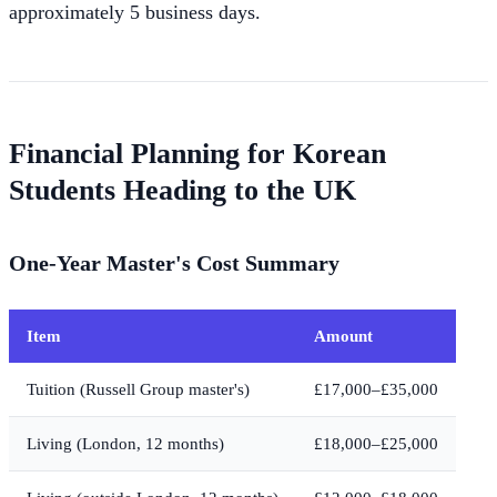
approximately 5 business days.
Financial Planning for Korean
Students Heading to the UK
One-Year Master's Cost Summary
Item
Amount
Tuition (Russell Group master's)
£17,000–£35,000
Living (London, 12 months)
£18,000–£25,000