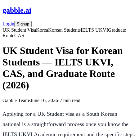
gabble
.
ai
Login
Signup
UK Student Visa
Korea
Korean Students
IELTS UKVI
Graduate
Route
CAS
UK Student Visa for Korean
Students — IELTS UKVI,
CAS, and Graduate Route
(2026)
Gabble Team
·
June 16, 2026
·
7
min read
Applying for a UK Student visa as a South Korean
national is a straightforward process once you know the
IELTS UKVI Academic requirement and the specific steps