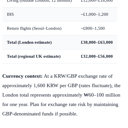
Living (outside London, 12 months)
£12,000–£18,000
IHS
~£1,000–1,200
Return flights (Seoul–London)
~£800–1,500
Total (London estimate)
£38,000–£63,000
Total (regional UK estimate)
£32,000–£56,000
Currency context:
At a KRW/GBP exchange rate of
approximately 1,600 KRW per GBP (rates fluctuate), the
London total represents approximately ₩60–100 million
for one year. Plan for exchange rate risk by maintaining
GBP-denominated funds if possible.