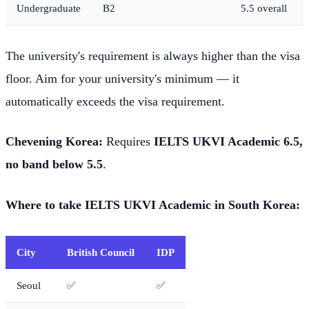
Undergraduate
B2
5.5 overall
The university's requirement is always higher than the visa
floor. Aim for your university's minimum — it
automatically exceeds the visa requirement.
Chevening Korea:
Requires
IELTS UKVI Academic 6.5,
no band below 5.5
.
Where to take IELTS UKVI Academic in South Korea:
City
British Council
IDP
Seoul
✅
✅