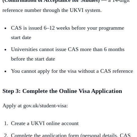
(Confirmation of Acceptance for Studies)
— a 14-digit
reference number through the UKVI system.
CAS is issued 6–12 weeks before your programme
start date
Universities cannot issue CAS more than 6 months
before the start date
You cannot apply for the visa without a CAS reference
Step 3: Complete the Online Visa Application
Apply at gov.uk/student-visa:
Create a UKVI online account
Complete the application form (personal details, CAS