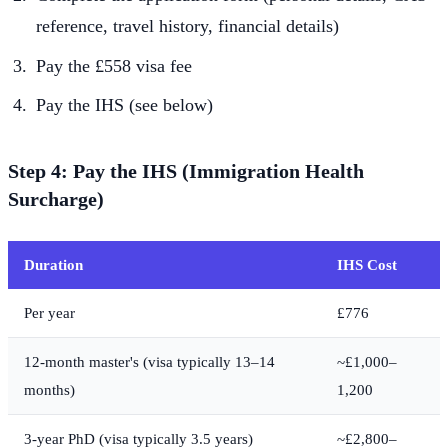
reference, travel history, financial details)
Pay the £558 visa fee
Pay the IHS (see below)
Step 4: Pay the IHS (Immigration Health
Surcharge)
Duration
IHS Cost
Per year
£776
12-month master's (visa typically 13–14
~£1,000–
months)
1,200
3-year PhD (visa typically 3.5 years)
~£2,800–