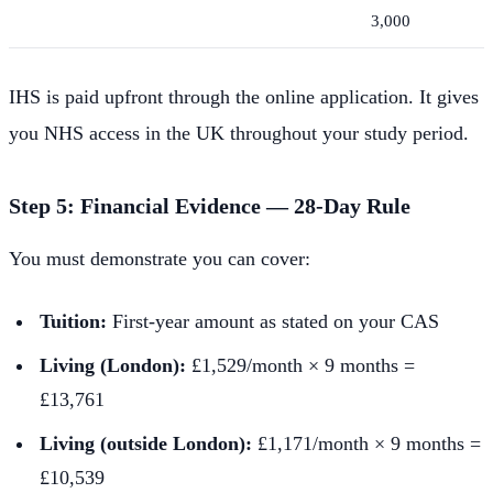
3,000
IHS is paid upfront through the online application. It gives
you NHS access in the UK throughout your study period.
Step 5: Financial Evidence — 28-Day Rule
You must demonstrate you can cover:
Tuition:
First-year amount as stated on your CAS
Living (London):
£1,529/month × 9 months =
£13,761
Living (outside London):
£1,171/month × 9 months =
£10,539