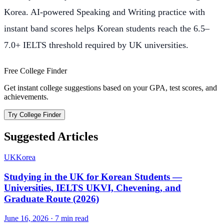
Korea. AI-powered Speaking and Writing practice with
instant band scores helps Korean students reach the 6.5–
7.0+ IELTS threshold required by UK universities.
Free College Finder
Get instant college suggestions based on your GPA, test scores, and
achievements.
Try College Finder
Suggested Articles
UK
Korea
Studying in the UK for Korean Students —
Universities, IELTS UKVI, Chevening, and
Graduate Route (2026)
June 16, 2026
·
7
min read