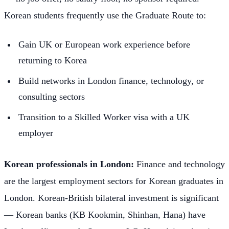
Korean students frequently use the Graduate Route to:
Gain UK or European work experience before
returning to Korea
Build networks in London finance, technology, or
consulting sectors
Transition to a Skilled Worker visa with a UK
employer
Korean professionals in London:
Finance and technology
are the largest employment sectors for Korean graduates in
London. Korean-British bilateral investment is significant
— Korean banks (KB Kookmin, Shinhan, Hana) have