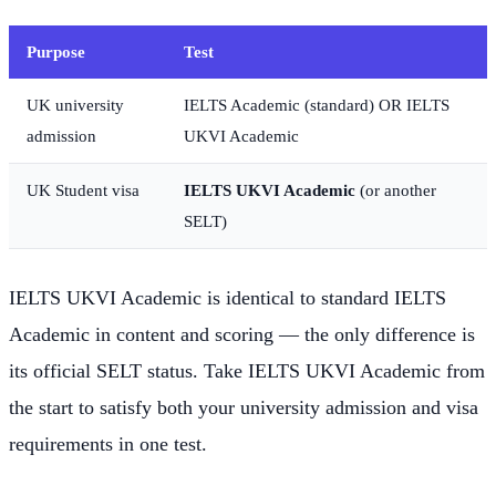
Purpose
Test
UK university
IELTS Academic (standard) OR IELTS
admission
UKVI Academic
UK Student visa
IELTS UKVI Academic
(or another
SELT)
IELTS UKVI Academic is identical to standard IELTS
Academic in content and scoring — the only difference is
its official SELT status. Take IELTS UKVI Academic from
the start to satisfy both your university admission and visa
requirements in one test.