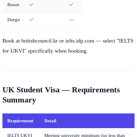
Busan
✅
✅
Daegu
✅
—
Book at britishcouncil.kr or ielts.idp.com — select "IELTS
for UKVI" specifically when booking.
UK Student Visa — Requirements
Summary
Requirement
Detail
IELTS UKVI
Meeting university minimum (no less than