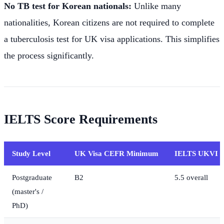
No TB test for Korean nationals:
Unlike many
nationalities, Korean citizens are not required to complete
a tuberculosis test for UK visa applications. This simplifies
the process significantly.
IELTS Score Requirements
Study Level
UK Visa CEFR Minimum
IELTS UKVI E
Postgraduate
B2
5.5 overall
(master's /
PhD)