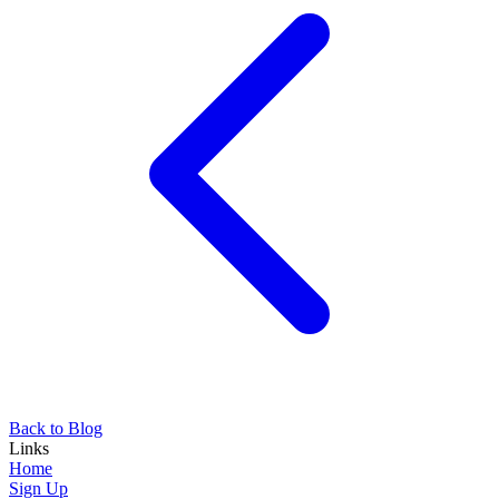
Back to Blog
Links
Home
Sign Up