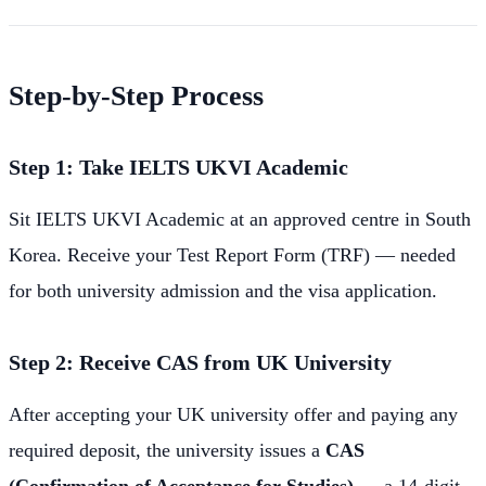
Step-by-Step Process
Step 1: Take IELTS UKVI Academic
Sit IELTS UKVI Academic at an approved centre in South
Korea. Receive your Test Report Form (TRF) — needed
for both university admission and the visa application.
Step 2: Receive CAS from UK University
After accepting your UK university offer and paying any
required deposit, the university issues a
CAS