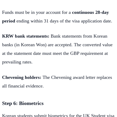
Funds must be in your account for a
continuous 28-day
period
ending within 31 days of the visa application date.
KRW bank statements:
Bank statements from Korean
banks (in Korean Won) are accepted. The converted value
at the statement date must meet the GBP requirement at
prevailing rates.
Chevening holders:
The Chevening award letter replaces
all financial evidence.
Step 6: Biometrics
Korean students submit biometrics for the UK Student visa