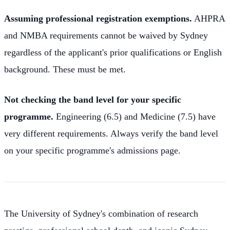
Assuming professional registration exemptions.
AHPRA
and NMBA requirements cannot be waived by Sydney
regardless of the applicant's prior qualifications or English
background. These must be met.
Not checking the band level for your specific
programme.
Engineering (6.5) and Medicine (7.5) have
very different requirements. Always verify the band level
on your specific programme's admissions page.
The University of Sydney's combination of research