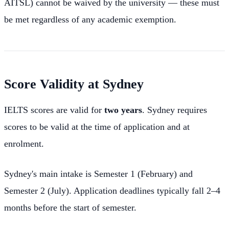
AITSL) cannot be waived by the university — these must
be met regardless of any academic exemption.
Score Validity at Sydney
IELTS scores are valid for
two years
. Sydney requires
scores to be valid at the time of application and at
enrolment.
Sydney's main intake is Semester 1 (February) and
Semester 2 (July). Application deadlines typically fall 2–4
months before the start of semester.