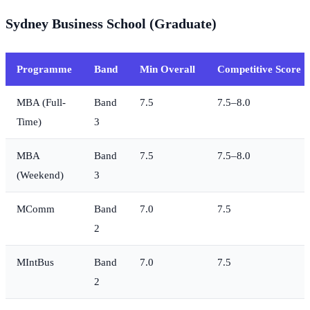
Sydney Business School (Graduate)
Programme
Band
Min Overall
Competitive Score
MBA (Full-
Band
7.5
7.5–8.0
Time)
3
MBA
Band
7.5
7.5–8.0
(Weekend)
3
MComm
Band
7.0
7.5
2
MIntBus
Band
7.0
7.5
2