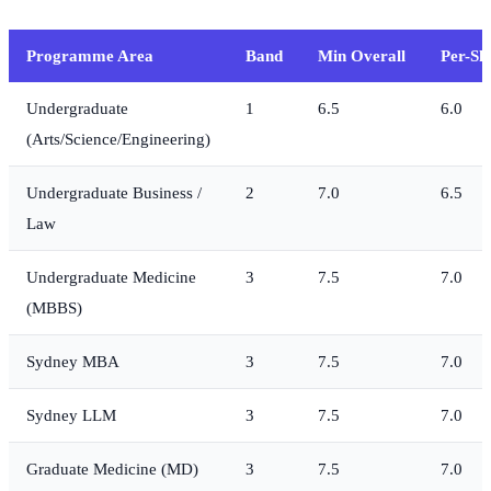
Programme Area
Band
Min Overall
Per-Ski
Undergraduate
1
6.5
6.0
(Arts/Science/Engineering)
Undergraduate Business /
2
7.0
6.5
Law
Undergraduate Medicine
3
7.5
7.0
(MBBS)
Sydney MBA
3
7.5
7.0
Sydney LLM
3
7.5
7.0
Graduate Medicine (MD)
3
7.5
7.0