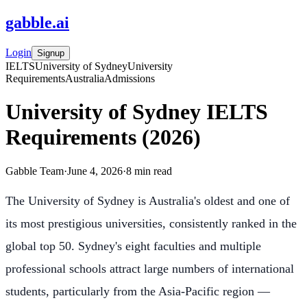
gabble
.
ai
Login
Signup
IELTS
University of Sydney
University
Requirements
Australia
Admissions
University of Sydney IELTS
Requirements (2026)
Gabble Team
·
June 4, 2026
·
8
min read
The University of Sydney is Australia's oldest and one of
its most prestigious universities, consistently ranked in the
global top 50. Sydney's eight faculties and multiple
professional schools attract large numbers of international
students, particularly from the Asia-Pacific region —