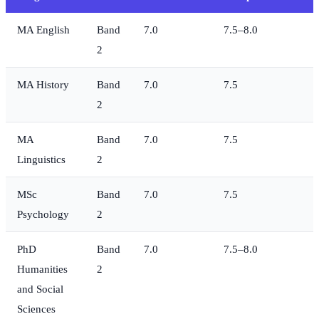
MA English
Band
7.0
7.5–8.0
2
MA History
Band
7.0
7.5
2
MA
Band
7.0
7.5
Linguistics
2
MSc
Band
7.0
7.5
Psychology
2
PhD
Band
7.0
7.5–8.0
Humanities
2
and Social
Sciences