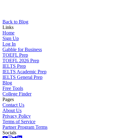
Back to Blog
Links
Home
Sign Up
Log In
Gabble for Business
TOEFL Prep
TOEFL 2026 Prep
IELTS Prep
IELTS Academic Prep
IELTS General Prep
Blog
Free Tools
College Finder
Pages
Contact Us
About Us
Privacy Policy
Terms of Service
Partner Program Terms
Socials