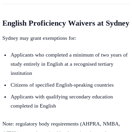
English Proficiency Waivers at Sydney
Sydney may grant exemptions for:
Applicants who completed a minimum of two years of
study entirely in English at a recognised tertiary
institution
Citizens of specified English-speaking countries
Applicants with qualifying secondary education
completed in English
Note: regulatory body requirements (AHPRA, NMBA,