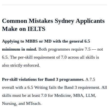
Common Mistakes Sydney Applicants
Make on IELTS
Applying to MBBS or MD with the general 6.5
minimum in mind.
Both programmes require 7.5 — not
6.5. The per-skill requirement of 7.0 across all skills is
also strictly enforced.
Per-skill violations for Band 3 programmes.
A 7.5
overall with a 6.5 Writing fails the Band 3 requirement. All
skills must be at least 7.0 for Medicine, MBA, LLM,
Nursing, and MTeach.