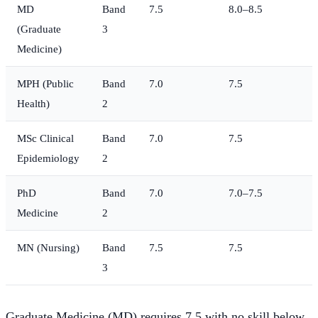
MD
Band
7.5
8.0–8.5
(Graduate
3
Medicine)
MPH (Public
Band
7.0
7.5
Health)
2
MSc Clinical
Band
7.0
7.5
Epidemiology
2
PhD
Band
7.0
7.0–7.5
Medicine
2
MN (Nursing)
Band
7.5
7.5
3
Graduate Medicine (MD) requires 7.5 with no skill below