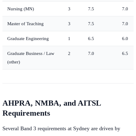
Nursing (MN)
3
7.5
7.0
Master of Teaching
3
7.5
7.0
Graduate Engineering
1
6.5
6.0
Graduate Business / Law
2
7.0
6.5
(other)
AHPRA, NMBA, and AITSL
Requirements
Several Band 3 requirements at Sydney are driven by