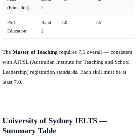
(Education)
2
PhD
Band
7.0
7.5
Education
2
The
Master of Teaching
requires 7.5 overall — consistent
with AITSL (Australian Institute for Teaching and School
Leadership) registration standards. Each skill must be at
least 7.0.
University of Sydney IELTS —
Summary Table