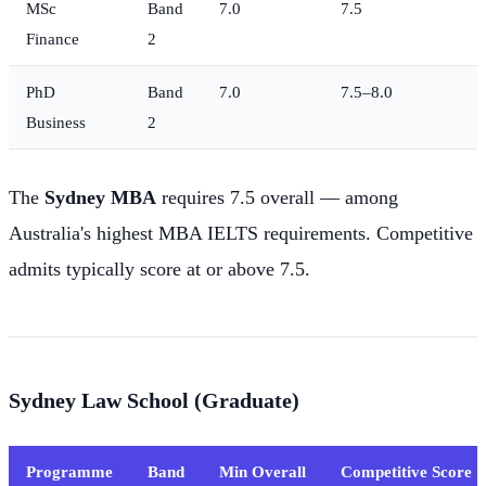
MSc
Band
7.0
7.5
Finance
2
PhD
Band
7.0
7.5–8.0
Business
2
The
Sydney MBA
requires 7.5 overall — among
Australia's highest MBA IELTS requirements. Competitive
admits typically score at or above 7.5.
Sydney Law School (Graduate)
Programme
Band
Min Overall
Competitive Score