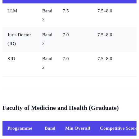
LLM
Band
7.5
7.5–8.0
3
Juris Doctor
Band
7.0
7.5–8.0
(JD)
2
SJD
Band
7.0
7.5–8.0
2
Faculty of Medicine and Health (Graduate)
Programme
Band
Min Overall
Competitive Score