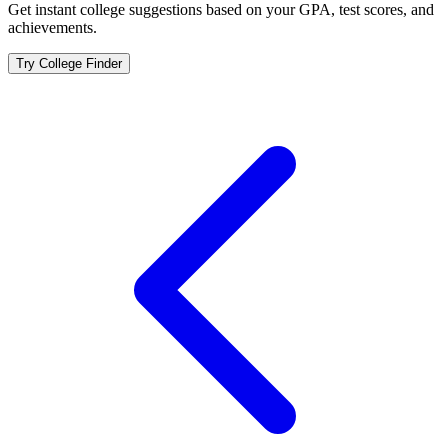
Get instant college suggestions based on your GPA, test scores, and
achievements.
Try College Finder