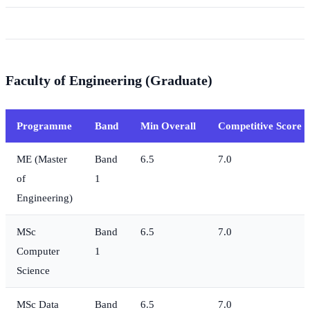
Faculty of Engineering (Graduate)
Programme
Band
Min Overall
Competitive Score
ME (Master
Band
6.5
7.0
of
1
Engineering)
MSc
Band
6.5
7.0
Computer
1
Science
MSc Data
Band
6.5
7.0