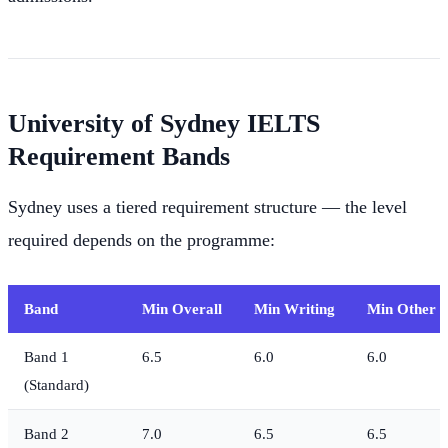
University of Sydney IELTS
Requirement Bands
Sydney uses a tiered requirement structure — the level
required depends on the programme:
Band
Min Overall
Min Writing
Min Other Sk
Band 1
6.5
6.0
6.0
(Standard)
Band 2
7.0
6.5
6.5