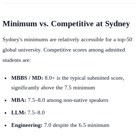
Minimum vs. Competitive at Sydney
Sydney's minimums are relatively accessible for a top-50
global university. Competitive scores among admitted
students are:
MBBS / MD:
8.0+ is the typical submitted score,
significantly above the 7.5 minimum
MBA:
7.5–8.0 among non-native speakers
LLM:
7.5–8.0
Engineering:
7.0 despite the 6.5 minimum