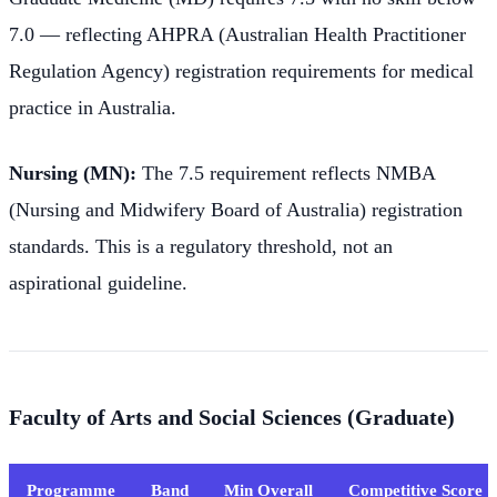
7.0 — reflecting AHPRA (Australian Health Practitioner
Regulation Agency) registration requirements for medical
practice in Australia.
Nursing (MN):
The 7.5 requirement reflects NMBA
(Nursing and Midwifery Board of Australia) registration
standards. This is a regulatory threshold, not an
aspirational guideline.
Faculty of Arts and Social Sciences (Graduate)
Programme
Band
Min Overall
Competitive Score