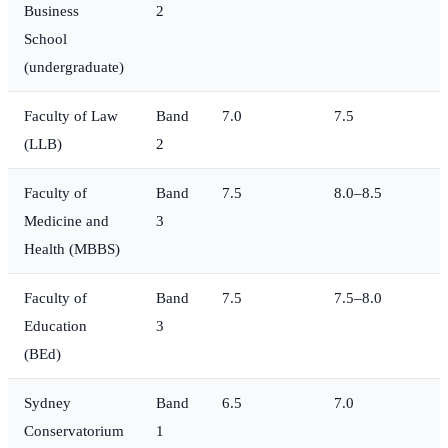
Business
2
School
(undergraduate)
Faculty of Law
Band
7.0
7.5
(LLB)
2
Faculty of
Band
7.5
8.0–8.5
Medicine and
3
Health (MBBS)
Faculty of
Band
7.5
7.5–8.0
Education
3
(BEd)
Sydney
Band
6.5
7.0
Conservatorium
1