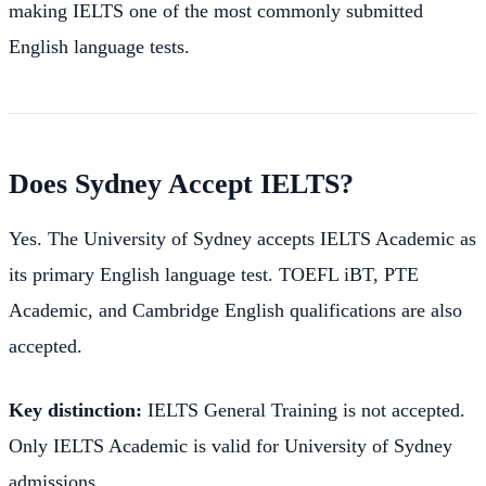
making IELTS one of the most commonly submitted
English language tests.
Does Sydney Accept IELTS?
Yes. The University of Sydney accepts IELTS Academic as
its primary English language test. TOEFL iBT, PTE
Academic, and Cambridge English qualifications are also
accepted.
Key distinction:
IELTS General Training is not accepted.
Only IELTS Academic is valid for University of Sydney
admissions.