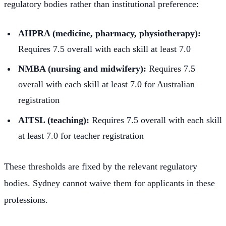
regulatory bodies rather than institutional preference:
AHPRA (medicine, pharmacy, physiotherapy):
Requires 7.5 overall with each skill at least 7.0
NMBA (nursing and midwifery):
Requires 7.5
overall with each skill at least 7.0 for Australian
registration
AITSL (teaching):
Requires 7.5 overall with each skill
at least 7.0 for teacher registration
These thresholds are fixed by the relevant regulatory
bodies. Sydney cannot waive them for applicants in these
professions.