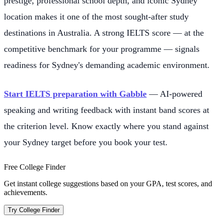
prestige, professional school depth, and iconic Sydney
location makes it one of the most sought-after study
destinations in Australia. A strong IELTS score — at the
competitive benchmark for your programme — signals
readiness for Sydney's demanding academic environment.
Start IELTS preparation with Gabble
— AI-powered
speaking and writing feedback with instant band scores at
the criterion level. Know exactly where you stand against
your Sydney target before you book your test.
Free College Finder
Get instant college suggestions based on your GPA, test scores, and
achievements.
Try College Finder