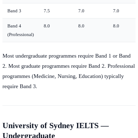
Band 3
7.5
7.0
7.0
Band 4
8.0
8.0
8.0
(Professional)
Most undergraduate programmes require Band 1 or Band
2. Most graduate programmes require Band 2. Professional
programmes (Medicine, Nursing, Education) typically
require Band 3.
University of Sydney IELTS —
Undergraduate