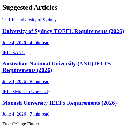
Suggested Articles
TOEFL
University of Sydney
University of Sydney TOEFL Requirements (2026)
June 4, 2026
·
4
min read
IELTS
ANU
Australian National University (ANU) IELTS
Requirements (2026)
June 4, 2026
·
8
min read
IELTS
Monash University
Monash University IELTS Requirements (2026)
June 4, 2026
·
7
min read
Free College Finder