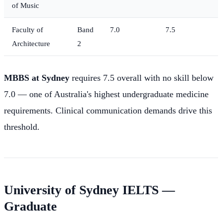
of Music
Faculty of
Band
7.0
7.5
Architecture
2
MBBS at Sydney
requires 7.5 overall with no skill below
7.0 — one of Australia's highest undergraduate medicine
requirements. Clinical communication demands drive this
threshold.
University of Sydney IELTS —
Graduate