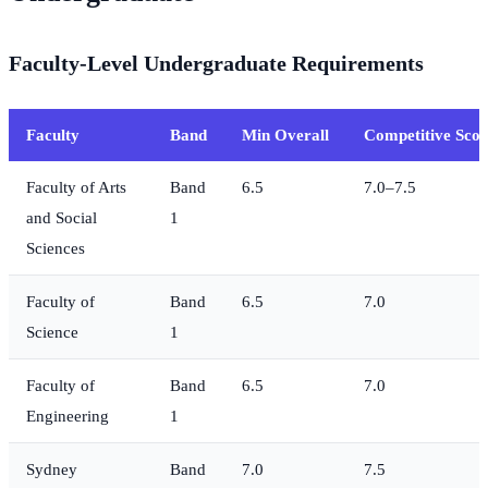
Faculty-Level Undergraduate Requirements
Faculty
Band
Min Overall
Competitive Scor
Faculty of Arts
Band
6.5
7.0–7.5
and Social
1
Sciences
Faculty of
Band
6.5
7.0
Science
1
Faculty of
Band
6.5
7.0
Engineering
1
Sydney
Band
7.0
7.5