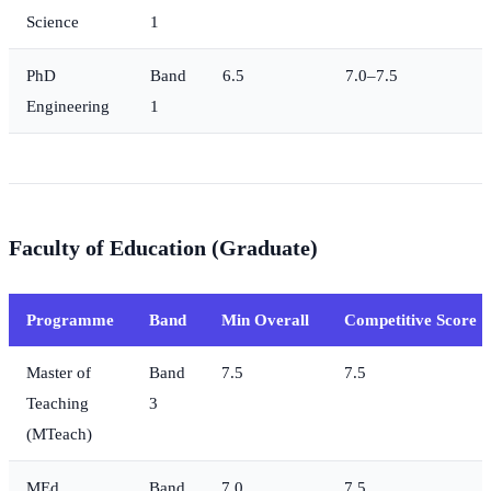
Science
1
PhD
Band
6.5
7.0–7.5
Engineering
1
Faculty of Education (Graduate)
Programme
Band
Min Overall
Competitive Score
Master of
Band
7.5
7.5
Teaching
3
(MTeach)
MEd
Band
7.0
7.5