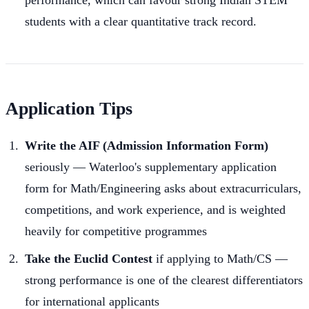
students with a clear quantitative track record.
Application Tips
Write the AIF (Admission Information Form)
seriously — Waterloo's supplementary application
form for Math/Engineering asks about extracurriculars,
competitions, and work experience, and is weighted
heavily for competitive programmes
Take the Euclid Contest
if applying to Math/CS —
strong performance is one of the clearest differentiators
for international applicants