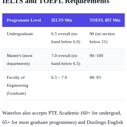
IELTS and TOEFL Requirements
Programme Level
IELTS Min
TOEFL iBT Min
Undergraduate
6.5 overall (no
90 (no section
band below 6.0)
below 21)
Master's (most
7.0 overall (no
90–100
departments)
band below 6.5)
Faculty of
6.5 – 7.0
88–93
Engineering
(Graduate)
Waterloo also accepts PTE Academic (60+ for undergrad,
65+ for most graduate programmes) and Duolingo English