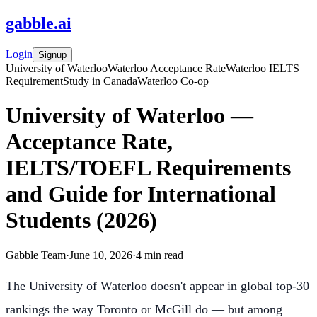
gabble
.
ai
Login
Signup
University of Waterloo
Waterloo Acceptance Rate
Waterloo IELTS
Requirement
Study in Canada
Waterloo Co-op
University of Waterloo —
Acceptance Rate,
IELTS/TOEFL Requirements
and Guide for International
Students (2026)
Gabble Team
·
June 10, 2026
·
4
min read
The University of Waterloo doesn't appear in global top-30
rankings the way Toronto or McGill do — but among