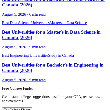
Canada (2026)
August 5, 2026
·
6
min read
Best Data Science Universities
Masters in Data Science
Best Universities for a Master's in Data Science in
Canada (2026)
August 5, 2026
·
5
min read
Best Engineering Universities
Study in Canada
Best Universities for a Bachelor's in Engineering in
Canada (2026)
August 5, 2026
·
5
min read
Free College Finder
Get instant college suggestions based on your GPA, test scores, and
achievements.
Try College Finder