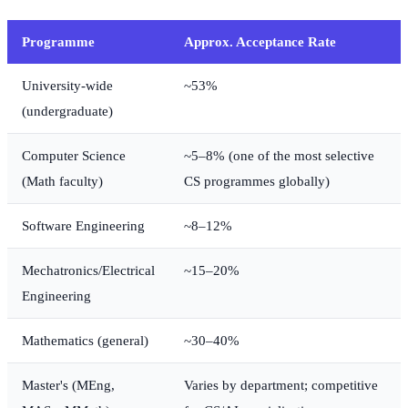
Programme
Approx. Acceptance Rate
University-wide
~53%
(undergraduate)
Computer Science
~5–8% (one of the most selective
(Math faculty)
CS programmes globally)
Software Engineering
~8–12%
Mechatronics/Electrical
~15–20%
Engineering
Mathematics (general)
~30–40%
Master's (MEng,
Varies by department; competitive