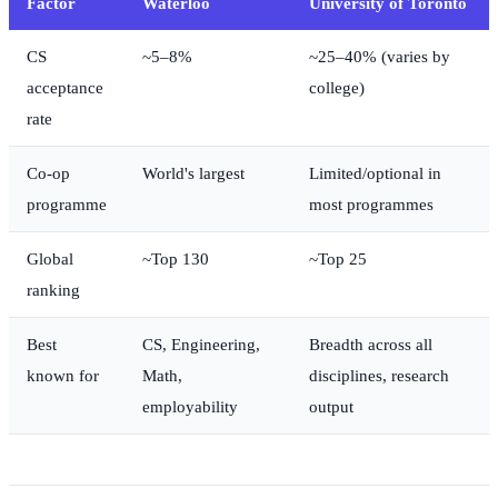
Factor
Waterloo
University of Toronto
CS
~5–8%
~25–40% (varies by
acceptance
college)
rate
Co-op
World's largest
Limited/optional in
programme
most programmes
Global
~Top 130
~Top 25
ranking
Best
CS, Engineering,
Breadth across all
known for
Math,
disciplines, research
employability
output