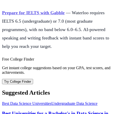
Prepare for IELTS with Gabble
— Waterloo requires
IELTS 6.5 (undergraduate) or 7.0 (most graduate
programmes), with no band below 6.0–6.5. AI-powered
speaking and writing feedback with instant band scores to
help you reach your target.
Free College Finder
Get instant college suggestions based on your GPA, test scores, and
achievements.
Try College Finder
Suggested Articles
Best Data Science Universities
Undergraduate Data Science
Best Universities for a Bachelor's in Data Science in