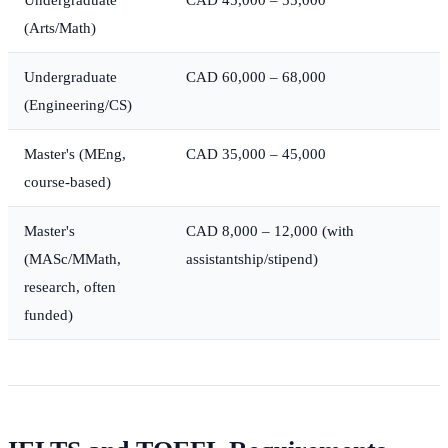
(Arts/Math)
Undergraduate
CAD 60,000 – 68,000
(Engineering/CS)
Master's (MEng,
CAD 35,000 – 45,000
course-based)
Master's
CAD 8,000 – 12,000 (with
(MASc/MMath,
assistantship/stipend)
research, often
funded)