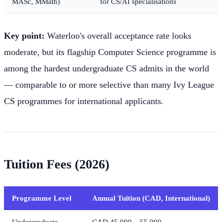
MASc, MMath)
for CS/AI specialisations
Key point:
Waterloo's overall acceptance rate looks
moderate, but its flagship Computer Science programme is
among the hardest undergraduate CS admits in the world
— comparable to or more selective than many Ivy League
CS programmes for international applicants.
Tuition Fees (2026)
Programme Level
Annual Tuition (CAD, International)
Undergraduate
CAD 45,000 – 55,000