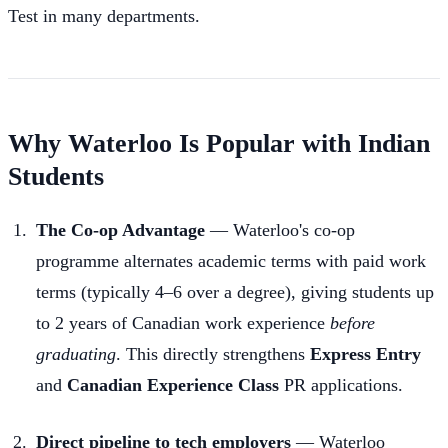
Test in many departments.
Why Waterloo Is Popular with Indian
Students
The Co-op Advantage
— Waterloo's co-op
programme alternates academic terms with paid work
terms (typically 4–6 over a degree), giving students up
to 2 years of Canadian work experience
before
graduating
. This directly strengthens
Express Entry
and
Canadian Experience Class
PR applications.
Direct pipeline to tech employers
— Waterloo