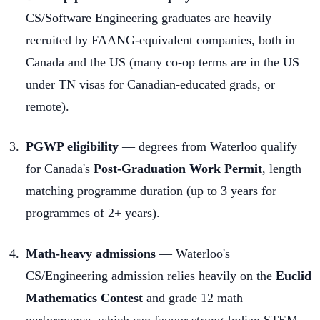
CS/Software Engineering graduates are heavily
recruited by FAANG-equivalent companies, both in
Canada and the US (many co-op terms are in the US
under TN visas for Canadian-educated grads, or
remote).
PGWP eligibility
— degrees from Waterloo qualify
for Canada's
Post-Graduation Work Permit
, length
matching programme duration (up to 3 years for
programmes of 2+ years).
Math-heavy admissions
— Waterloo's
CS/Engineering admission relies heavily on the
Euclid
Mathematics Contest
and grade 12 math
performance, which can favour strong Indian STEM