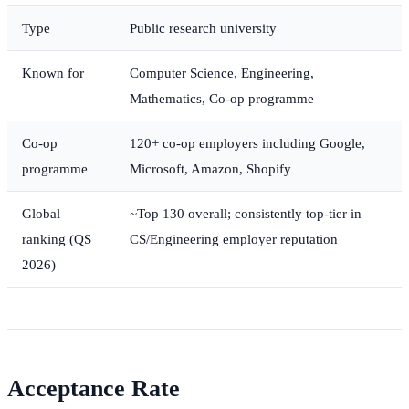
Type
Public research university
Known for
Computer Science, Engineering,
Mathematics, Co-op programme
Co-op
120+ co-op employers including Google,
programme
Microsoft, Amazon, Shopify
Global
~Top 130 overall; consistently top-tier in
ranking (QS
CS/Engineering employer reputation
2026)
Acceptance Rate