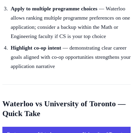
Apply to multiple programme choices
— Waterloo
allows ranking multiple programme preferences on one
application; consider a backup within the Math or
Engineering faculty if CS is your top choice
Highlight co-op intent
— demonstrating clear career
goals aligned with co-op opportunities strengthens your
application narrative
Waterloo vs University of Toronto —
Quick Take