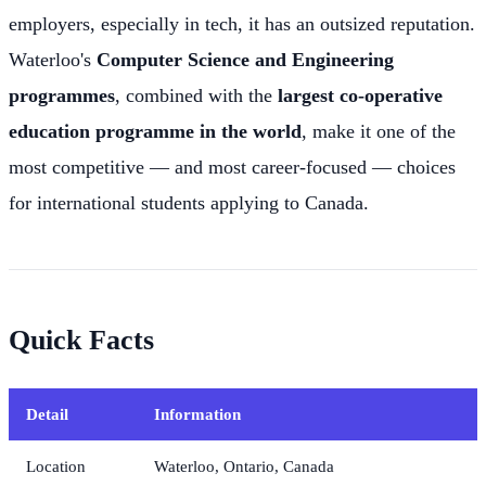
employers, especially in tech, it has an outsized reputation.
Waterloo's
Computer Science and Engineering
programmes
, combined with the
largest co-operative
education programme in the world
, make it one of the
most competitive — and most career-focused — choices
for international students applying to Canada.
Quick Facts
Detail
Information
Location
Waterloo, Ontario, Canada