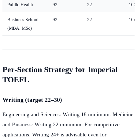
Public Health
92
22
100
Business School
92
22
104
(MBA, MSc)
Per-Section Strategy for Imperial
TOEFL
Writing (target 22–30)
Engineering and Sciences: Writing 18 minimum. Medicine
and Business: Writing 22 minimum. For competitive
applications, Writing 24+ is advisable even for