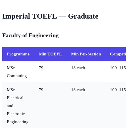
Imperial TOEFL — Graduate
Faculty of Engineering
Programme
Min TOEFL
Min Per-Section
Competit
MSc
79
18 each
100–115
Computing
MSc
79
18 each
100–115
Electrical
and
Electronic
Engineering