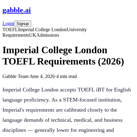
gabble
.
ai
Login
Signup
TOEFL
Imperial College London
University
Requirements
UK
Admissions
Imperial College London
TOEFL Requirements (2026)
Gabble Team
·
June 4, 2026
·
4
min read
Imperial College London accepts TOEFL iBT for English
language proficiency. As a STEM-focused institution,
Imperial's requirements are calibrated closely to the
language demands of technical, medical, and business
disciplines — generally lower for engineering and