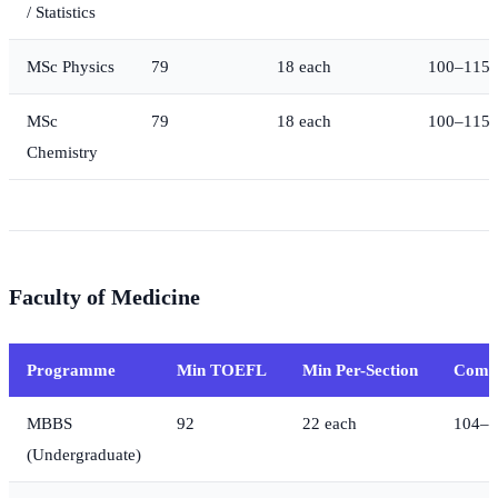
/ Statistics
MSc Physics
79
18 each
100–115
MSc
79
18 each
100–115
Chemistry
Faculty of Medicine
Programme
Min TOEFL
Min Per-Section
Compe
MBBS
92
22 each
104–1
(Undergraduate)