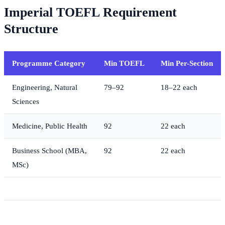
Imperial TOEFL Requirement
Structure
Programme Category
Min TOEFL
Min Per-Section
Engineering, Natural
79–92
18–22 each
Sciences
Medicine, Public Health
92
22 each
Business School (MBA,
92
22 each
MSc)