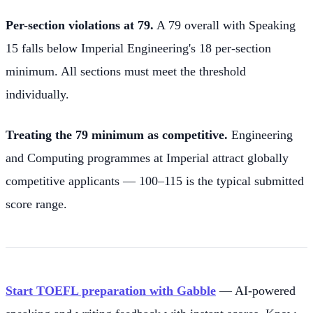
Per-section violations at 79.
A 79 overall with Speaking
15 falls below Imperial Engineering's 18 per-section
minimum. All sections must meet the threshold
individually.
Treating the 79 minimum as competitive.
Engineering
and Computing programmes at Imperial attract globally
competitive applicants — 100–115 is the typical submitted
score range.
Start TOEFL preparation with Gabble
— AI-powered