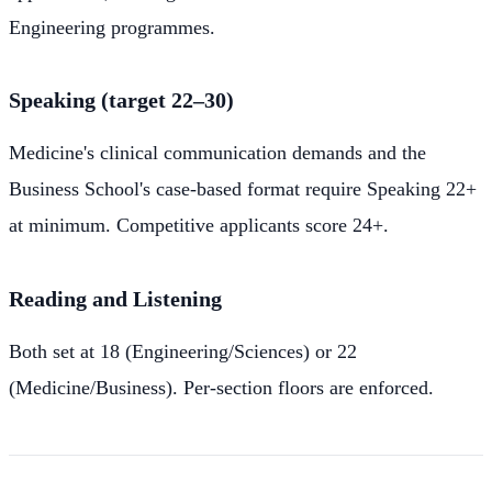
Engineering programmes.
Speaking (target 22–30)
Medicine's clinical communication demands and the
Business School's case-based format require Speaking 22+
at minimum. Competitive applicants score 24+.
Reading and Listening
Both set at 18 (Engineering/Sciences) or 22
(Medicine/Business). Per-section floors are enforced.