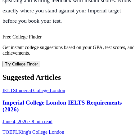
speaking and writing feedback with instant scores. Know
exactly where you stand against your Imperial target
before you book your test.
Free College Finder
Get instant college suggestions based on your GPA, test scores, and
achievements.
Try College Finder
Suggested Articles
IELTS
Imperial College London
Imperial College London IELTS Requirements
(2026)
June 4, 2026
·
8
min read
TOEFL
King's College London