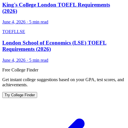
King's College London TOEFL Requirements
(2026)
June 4, 2026
·
5
min read
TOEFL
LSE
London School of Economics (LSE) TOEFL
Requirements (2026)
June 4, 2026
·
5
min read
Free College Finder
Get instant college suggestions based on your GPA, test scores, and
achievements.
Try College Finder