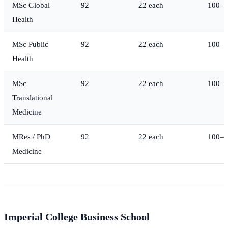
MSc Global
92
22 each
100–1
Health
MSc Public
92
22 each
100–1
Health
MSc
92
22 each
100–1
Translational
Medicine
MRes / PhD
92
22 each
100–1
Medicine
Imperial College Business School