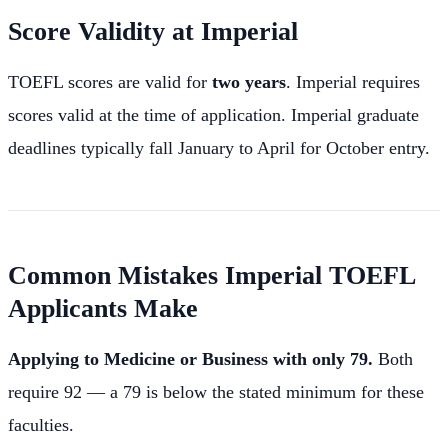
Score Validity at Imperial
TOEFL scores are valid for
two years
. Imperial requires
scores valid at the time of application. Imperial graduate
deadlines typically fall January to April for October entry.
Common Mistakes Imperial TOEFL
Applicants Make
Applying to Medicine or Business with only 79.
Both
require 92 — a 79 is below the stated minimum for these
faculties.