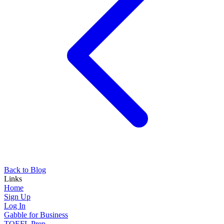
Back to Blog
Links
Home
Sign Up
Log In
Gabble for Business
TOEFL Prep