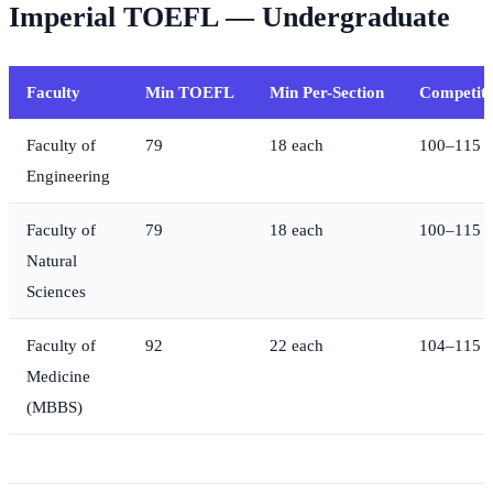
Imperial TOEFL — Undergraduate
Faculty
Min TOEFL
Min Per-Section
Competiti
Faculty of
79
18 each
100–115
Engineering
Faculty of
79
18 each
100–115
Natural
Sciences
Faculty of
92
22 each
104–115
Medicine
(MBBS)