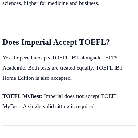
sciences, higher for medicine and business.
Does Imperial Accept TOEFL?
Yes. Imperial accepts TOEFL iBT alongside IELTS
Academic. Both tests are treated equally. TOEFL iBT
Home Edition is also accepted.
TOEFL MyBest:
Imperial does
not
accept TOEFL
MyBest. A single valid sitting is required.