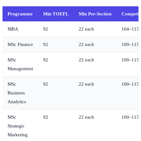
Programme
Min TOEFL
Min Per-Section
Competit
MBA
92
22 each
104–115
MSc Finance
92
22 each
100–115
MSc
92
22 each
100–115
Management
MSc
92
22 each
100–115
Business
Analytics
MSc
92
22 each
100–115
Strategic
Marketing