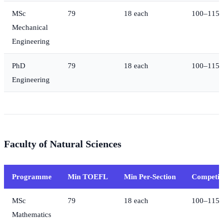
MSc
79
18 each
100–115
Mechanical
Engineering
PhD
79
18 each
100–115
Engineering
Faculty of Natural Sciences
Programme
Min TOEFL
Min Per-Section
Competit
MSc
79
18 each
100–115
Mathematics