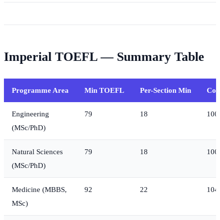
Imperial TOEFL — Summary Table
Programme Area
Min TOEFL
Per-Section Min
Com
Engineering
79
18
100
(MSc/PhD)
Natural Sciences
79
18
100
(MSc/PhD)
Medicine (MBBS,
92
22
104
MSc)