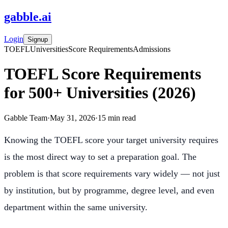
gabble
.
ai
Login
Signup
TOEFL
Universities
Score Requirements
Admissions
TOEFL Score Requirements
for 500+ Universities (2026)
Gabble Team
·
May 31, 2026
·
15
min read
Knowing the TOEFL score your target university requires
is the most direct way to set a preparation goal. The
problem is that score requirements vary widely — not just
by institution, but by programme, degree level, and even
department within the same university.