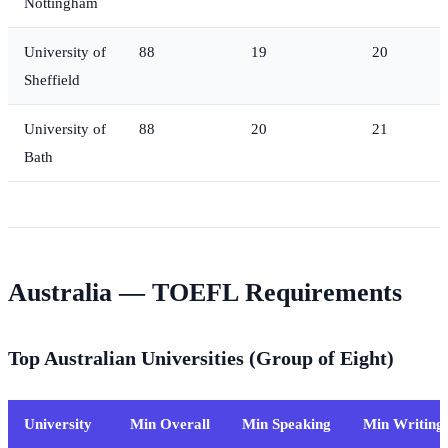
Nottingham
University of
88
19
20
Sheffield
University of
88
20
21
Bath
Australia — TOEFL Requirements
Top Australian Universities (Group of Eight)
University
Min Overall
Min Speaking
Min Writing