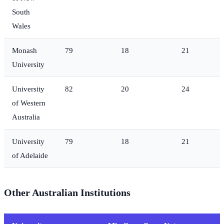
South
Wales
Monash
79
18
21
University
University
82
20
24
of Western
Australia
University
79
18
21
of Adelaide
Other Australian Institutions