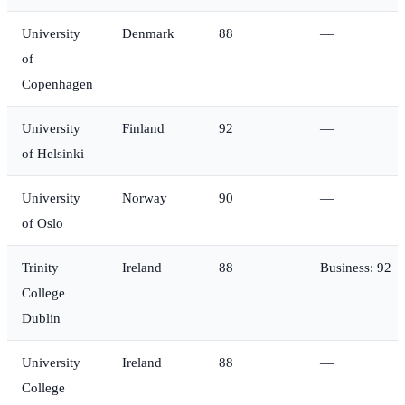
University
Denmark
88
—
of
Copenhagen
University
Finland
92
—
of Helsinki
University
Norway
90
—
of Oslo
Trinity
Ireland
88
Business: 92
College
Dublin
University
Ireland
88
—
College