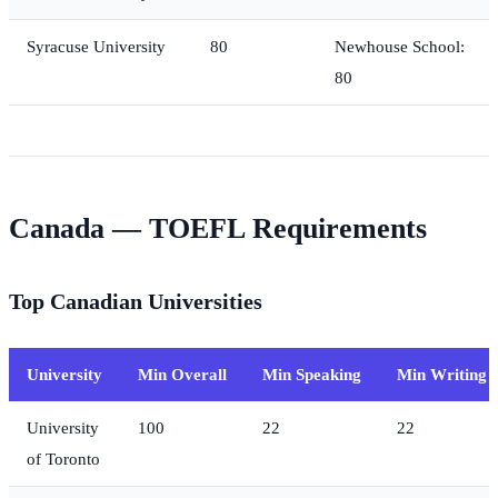
Syracuse University
80
Newhouse School:
80
Canada — TOEFL Requirements
Top Canadian Universities
University
Min Overall
Min Speaking
Min Writing
University
100
22
22
of Toronto