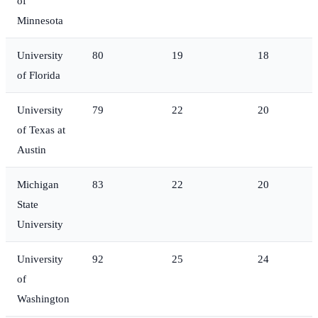
of
Minnesota
University
80
19
18
of Florida
University
79
22
20
of Texas at
Austin
Michigan
83
22
20
State
University
University
92
25
24
of
Washington