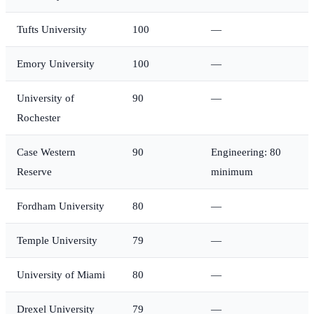
Tufts University
100
—
Emory University
100
—
University of
90
—
Rochester
Case Western
90
Engineering: 80
Reserve
minimum
Fordham University
80
—
Temple University
79
—
University of Miami
80
—
Drexel University
79
—