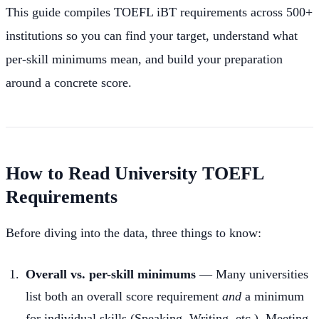
This guide compiles TOEFL iBT requirements across 500+
institutions so you can find your target, understand what
per-skill minimums mean, and build your preparation
around a concrete score.
How to Read University TOEFL
Requirements
Before diving into the data, three things to know:
Overall vs. per-skill minimums
— Many universities
list both an overall score requirement
and
a minimum
for individual skills (Speaking, Writing, etc.). Meeting