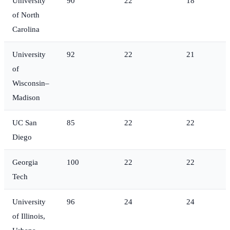
University
90
22
18
of North
Carolina
University
92
22
21
of
Wisconsin–
Madison
UC San
85
22
22
Diego
Georgia
100
22
22
Tech
University
96
24
24
of Illinois,