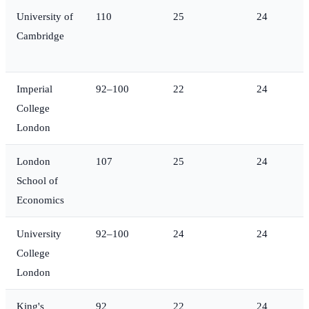
University of
110
25
24
Cambridge
Imperial
92–100
22
24
College
London
London
107
25
24
School of
Economics
University
92–100
24
24
College
London
King's
92
22
24