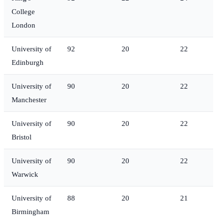
College
London
University of
92
20
22
Edinburgh
University of
90
20
22
Manchester
University of
90
20
22
Bristol
University of
90
20
22
Warwick
University of
88
20
21
Birmingham