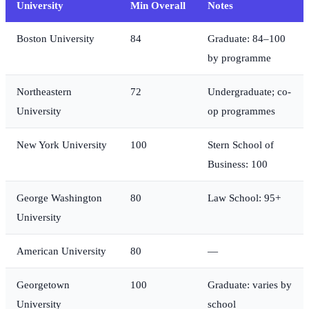
University
Min Overall
Notes
Boston University
84
Graduate: 84–100
by programme
Northeastern
72
Undergraduate; co-
University
op programmes
New York University
100
Stern School of
Business: 100
George Washington
80
Law School: 95+
University
American University
80
—
Georgetown
100
Graduate: varies by
University
school