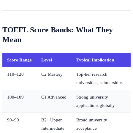
TOEFL Score Bands: What They
Mean
Score Range
Level
Typical Implication
110–120
C2 Mastery
Top-tier research
universities, scholarships
100–109
C1 Advanced
Strong university
applications globally
90–99
B2+ Upper
Broad university
Intermediate
acceptance