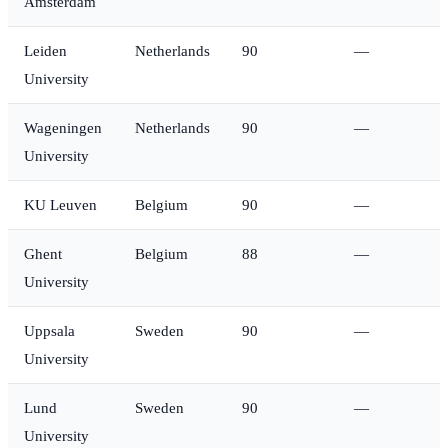
Amsterdam
Leiden
Netherlands
90
—
University
Wageningen
Netherlands
90
—
University
KU Leuven
Belgium
90
—
Ghent
Belgium
88
—
University
Uppsala
Sweden
90
—
University
Lund
Sweden
90
—
University