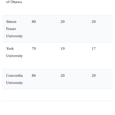
of Ottawa
Simon
80
20
20
Fraser
University
York
79
19
17
University
Concordia
86
20
20
University