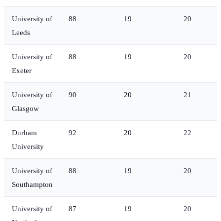
University of
88
19
20
Leeds
University of
88
19
20
Exeter
University of
90
20
21
Glasgow
Durham
92
20
22
University
University of
88
19
20
Southampton
University of
87
19
20