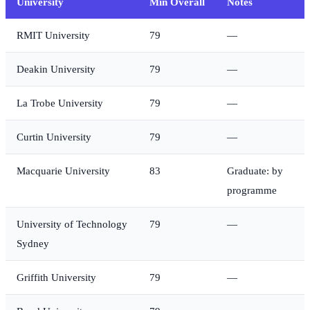
University
Min Overall
Notes
RMIT University
79
—
Deakin University
79
—
La Trobe University
79
—
Curtin University
79
—
Macquarie University
83
Graduate: by
programme
University of Technology
79
—
Sydney
Griffith University
79
—