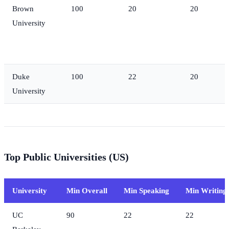
Brown
100
20
20
University
Duke
100
22
20
University
Top Public Universities (US)
University
Min Overall
Min Speaking
Min Writing
UC
90
22
22