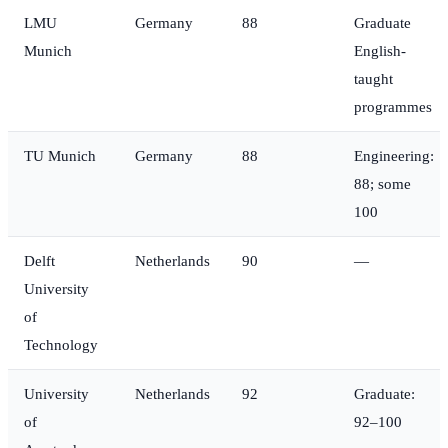
LMU
Germany
88
Graduate
Munich
English-
taught
programmes
TU Munich
Germany
88
Engineering:
88; some
100
Delft
Netherlands
90
—
University
of
Technology
University
Netherlands
92
Graduate:
of
92–100