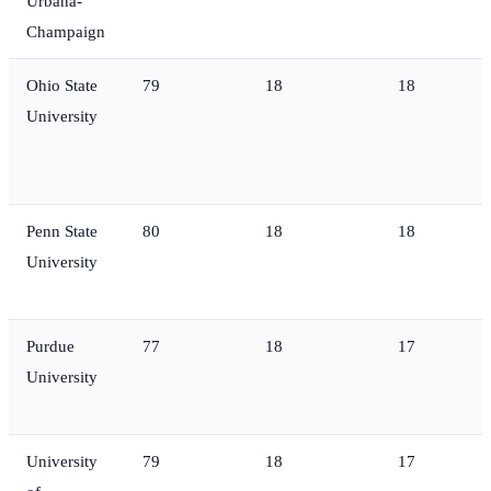
Urbana-
Champaign
Ohio State
79
18
18
University
Penn State
80
18
18
University
Purdue
77
18
17
University
University
79
18
17