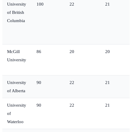
University
100
22
21
of British
Columbia
McGill
86
20
20
University
University
90
22
21
of Alberta
University
90
22
21
of
Waterloo