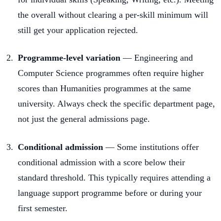
the overall without clearing a per-skill minimum will
still get your application rejected.
Programme-level variation
— Engineering and
Computer Science programmes often require higher
scores than Humanities programmes at the same
university. Always check the specific department page,
not just the general admissions page.
Conditional admission
— Some institutions offer
conditional admission with a score below their
standard threshold. This typically requires attending a
language support programme before or during your
first semester.