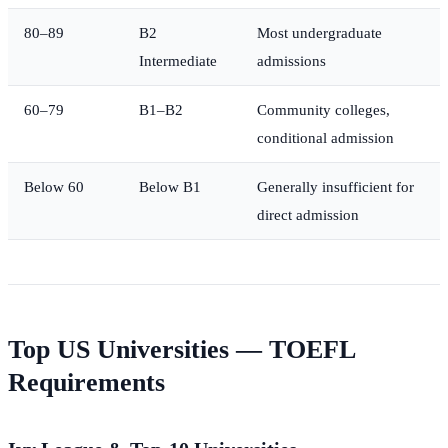
80–89
B2
Most undergraduate
Intermediate
admissions
60–79
B1–B2
Community colleges,
conditional admission
Below 60
Below B1
Generally insufficient for
direct admission
Top US Universities — TOEFL
Requirements