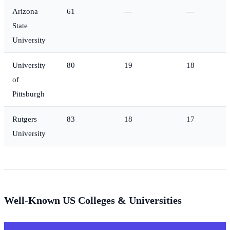
Arizona
61
—
—
State
University
University
80
19
18
of
Pittsburgh
Rutgers
83
18
17
University
Well-Known US Colleges & Universities