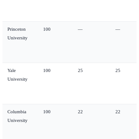
Princeton
100
—
—
University
Yale
100
25
25
University
Columbia
100
22
22
University