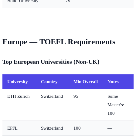
Bond University
79
—
Europe — TOEFL Requirements
Top European Universities (Non-UK)
University
Country
Min Overall
Notes
ETH Zurich
Switzerland
95
Some
Master's:
100+
EPFL
Switzerland
100
—