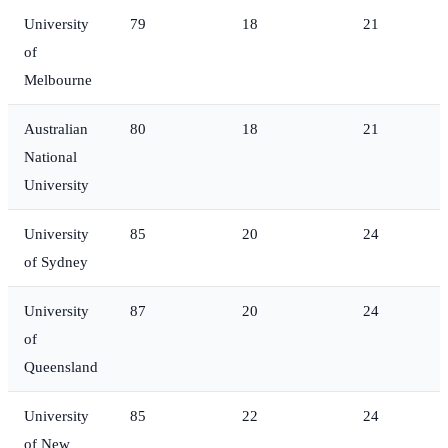
University
79
18
21
of
Melbourne
Australian
80
18
21
National
University
University
85
20
24
of Sydney
University
87
20
24
of
Queensland
University
85
22
24
of New