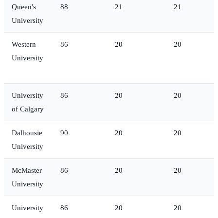
Queen's
88
21
21
University
Western
86
20
20
University
University
86
20
20
of Calgary
Dalhousie
90
20
20
University
McMaster
86
20
20
University
University
86
20
20