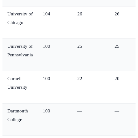
University of
104
26
26
Chicago
University of
100
25
25
Pennsylvania
Cornell
100
22
20
University
Dartmouth
100
—
—
College