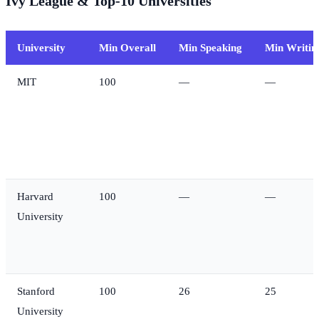
Ivy League & Top-10 Universities
University
Min Overall
Min Speaking
Min Writin
MIT
100
—
—
Harvard
100
—
—
University
Stanford
100
26
25
University