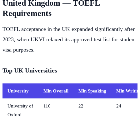
United Kingdom — TOEFL
Requirements
TOEFL acceptance in the UK expanded significantly after
2023, when UKVI relaxed its approved test list for student
visa purposes.
Top UK Universities
University
Min Overall
Min Speaking
Min Writin
University of
110
22
24
Oxford