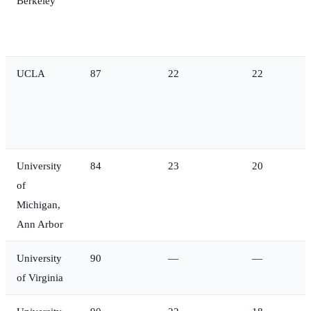
Berkeley
UCLA
87
22
22
University
84
23
20
of
Michigan,
Ann Arbor
University
90
—
—
of Virginia